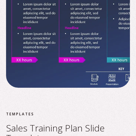
TEMPLATES
Sales Training Plan Slide