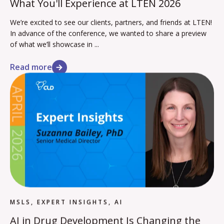
What You'll Experience at LTEN 2026
We’re excited to see our clients, partners, and friends at LTEN!
In advance of the conference, we wanted to share a preview
of what we’ll showcase in ...
Read more
MSLS, EXPERT INSIGHTS, AI
AI in Drug Development Is Changing the