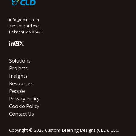
info@cldinc.com
375 Concord Ave
Belmont MA 02478
Solutions
Projects
Insights
Resources
People
Privacy Policy
Cookie Policy
Contact Us
Copyright © 2026 Custom Learning Designs (CLD), LLC.