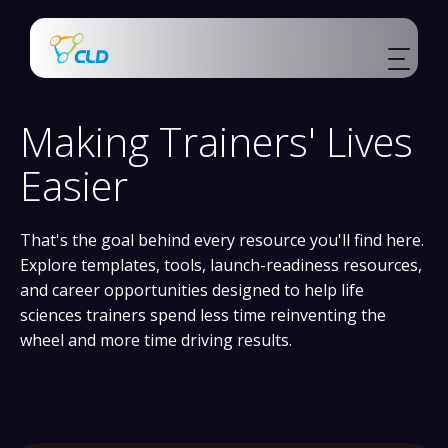
Making Trainers' Lives
Easier
That's the goal behind every resource you'll find here.
Explore templates, tools, launch-readiness resources,
and career opportunities designed to help life
sciences trainers spend less time reinventing the
wheel and more time driving results.