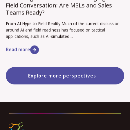
Field Conversation: Are MSLs and Sales
Teams Ready?
From AI Hype to Field Reality Much of the current discussion
around AI and field readiness has focused on tactical
applications, such as AI-simulated ...
Read more
Explore more perspectives