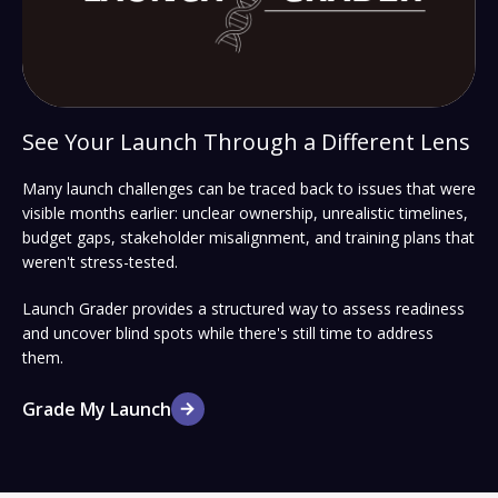
See Your Launch Through a Different Lens
Many launch challenges can be traced back to issues that were
visible months earlier: unclear ownership, unrealistic timelines,
budget gaps, stakeholder misalignment, and training plans that
weren't stress-tested.
Launch Grader provides a structured way to assess readiness
and uncover blind spots while there's still time to address
them.
Grade My Launch