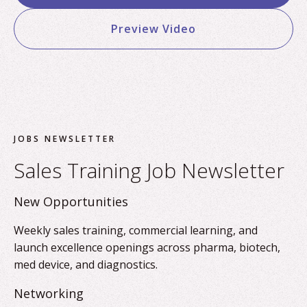
Preview Video
JOBS NEWSLETTER
Sales Training Job Newsletter
New Opportunities
Weekly sales training, commercial learning, and
launch excellence openings across pharma, biotech,
med device, and diagnostics.
Networking