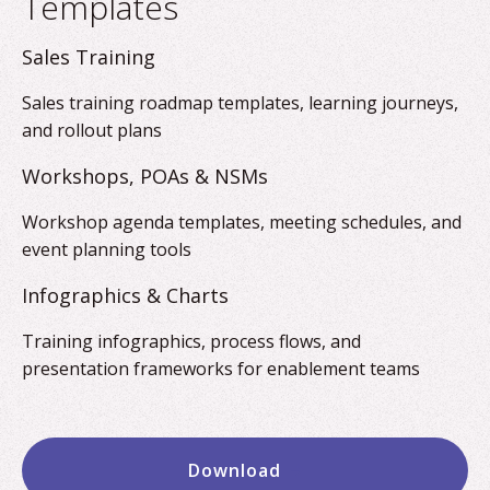
Templates
Sales Training
Sales training roadmap templates, learning journeys,
and rollout plans
Workshops, POAs & NSMs
Workshop agenda templates, meeting schedules, and
event planning tools
Infographics & Charts
Training infographics, process flows, and
presentation frameworks for enablement teams
Download