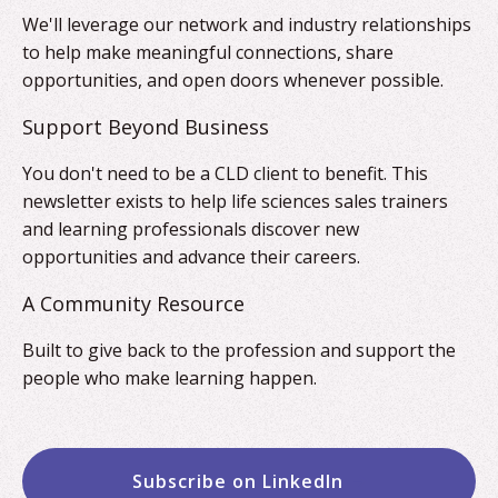
We'll leverage our network and industry relationships
to help make meaningful connections, share
opportunities, and open doors whenever possible.
Support Beyond Business
You don't need to be a CLD client to benefit. This
newsletter exists to help life sciences sales trainers
and learning professionals discover new
opportunities and advance their careers.
A Community Resource
Built to give back to the profession and support the
people who make learning happen.
Subscribe on LinkedIn