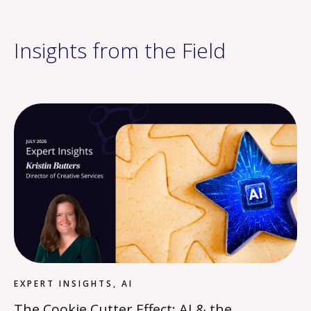
Insights from the Field
EXPERT INSIGHTS, AI
The Cookie Cutter Effect: AI & the