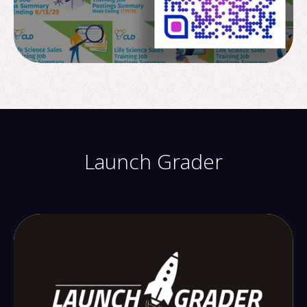
Launch Grader