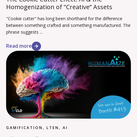
Homogenization of "Creative” Assets
"Cookie cutter" has long been shorthand for the difference
between something crafted and something manufactured. The
phrase suggests ...
Read more
GAMIFICATION, LTEN, AI