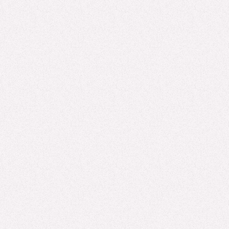
We’re excited to see our clients, partners, and friends at LTEN!
In advance of the conference, we wanted to share a preview
of what we’ll showcase in ...
Read more
MSLS, EXPERT INSIGHTS, AI
AI in Drug Development Is Changing the