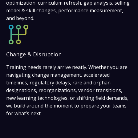
optimization, curriculum refresh, gap analysis, selling
model & skill changes, performance measurement,
and beyond.
Change & Disruption
Training needs rarely arrive neatly. Whether you are
navigating change management, accelerated
timelines, regulatory delays, rare and orphan
designations, reorganizations, vendor transitions,
new learning technologies, or shifting field demands,
we build around the moment to prepare your teams
for what’s next.