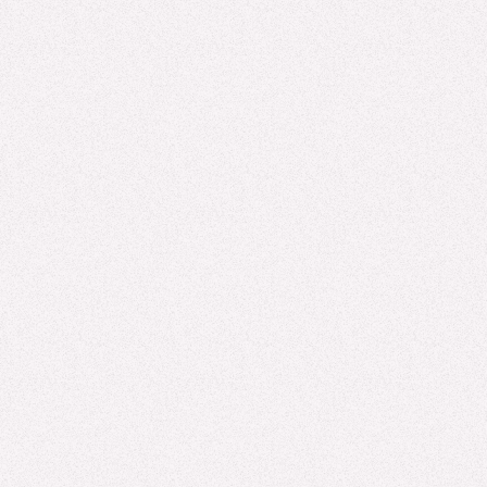
Homogenization of "Creative” Assets
"Cookie cutter" has long been shorthand for the difference
between something crafted and something manufactured. The
phrase suggests ...
Read more
GAMIFICATION, LTEN, AI
What You'll Experience at LTEN 2026