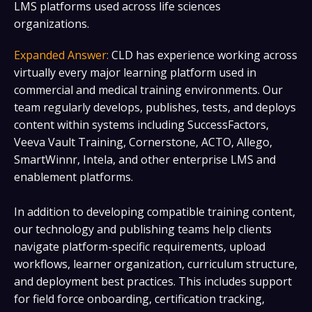
LMS platforms used across life sciences
organizations.
Expanded Answer:
CLD has experience working across
virtually every major learning platform used in
commercial and medical training environments. Our
team regularly develops, publishes, tests, and deploys
content within systems including SuccessFactors,
Veeva Vault Training, Cornerstone, ACTO, Allego,
SmartWinnr, Intela, and other enterprise LMS and
enablement platforms.
In addition to developing compatible training content,
our technology and publishing teams help clients
navigate platform-specific requirements, upload
workflows, learner organization, curriculum structure,
and deployment best practices. This includes support
for field force onboarding, certification tracking,