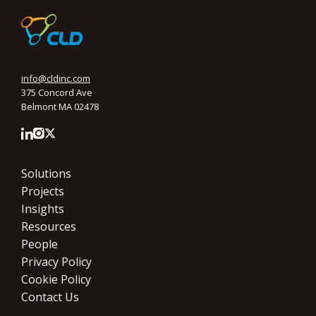
info@cldinc.com
375 Concord Ave
Belmont MA 02478
Solutions
Projects
Insights
Resources
People
Privacy Policy
Cookie Policy
Contact Us