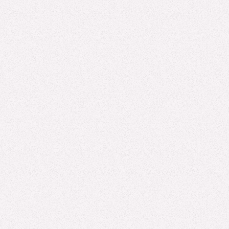
EXPERT INSIGHTS, AI
The Cookie Cutter Effect: AI & the