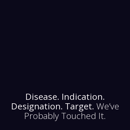
Medical Device
Diagnos
Digital Therapeutics
Disease. Indication.
Designation. Target.
We’ve
Probably Touched It.