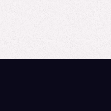
Field Conversation: Are MSLs and Sales
Teams Ready?
From AI Hype to Field Reality Much of the current discussion
around AI and field readiness has focused on tactical
applications, such as AI-simulated ...
Read more