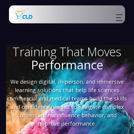
Training That Moves
Performance
We design digital, in-person, and immersive
learning solutions that help life sciences
commercial and medical teams build the skills
and confidence needed to navigate complex
conversations, influence behavior, and
improve performance.