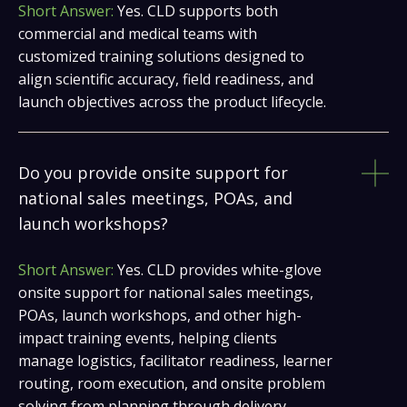
Short Answer:
Yes. CLD supports both
commercial and medical teams with
customized training solutions designed to
align scientific accuracy, field readiness, and
launch objectives across the product lifecycle.
Do you provide onsite support for
national sales meetings, POAs, and
launch workshops?
Short Answer:
Yes. CLD provides white-glove
onsite support for national sales meetings,
POAs, launch workshops, and other high-
impact training events, helping clients
manage logistics, facilitator readiness, learner
routing, room execution, and onsite problem
solving from planning through delivery.