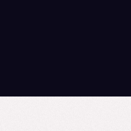
If you’re navigating a transition,
downsized, reorganized, between roles, or
simply figuring out what’s next, we know
how much expertise, care, and heart goes
into this work. We care about the life
sciences learning community because
we’re part of it, not just selling into it.
Explore our Resources