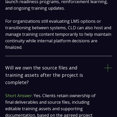
launch readiness programs, reinforcement learning,
and ongoing training updates.
For organizations still evaluating LMS options or
transitioning between systems, CLD can also host and
manage training content temporarily to help maintain
continuity while internal platform decisions are
finalized.
Will we own the source files and
training assets after the project is
complete?
Short Answer:
Yes. Clients retain ownership of
final deliverables and source files, including
editable training assets and supporting
documentation, based on the agreed project