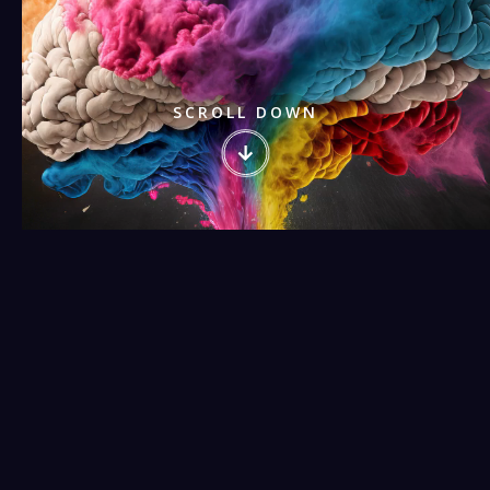
SCROLL DOWN
Watch our video