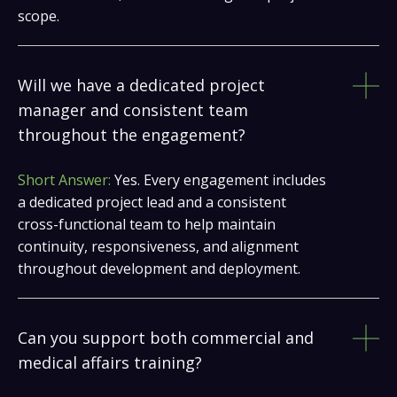
scope.
Will we have a dedicated project
manager and consistent team
throughout the engagement?
Short Answer:
Yes. Every engagement includes
a dedicated project lead and a consistent
cross-functional team to help maintain
continuity, responsiveness, and alignment
throughout development and deployment.
Can you support both commercial and
medical affairs training?