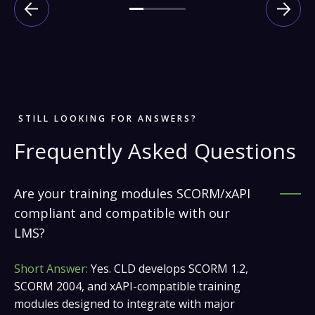
STILL LOOKING FOR ANSWERS?
Frequently Asked Questions
Are your training modules SCORM/xAPI
compliant and compatible with our
LMS?
Short Answer:
Yes. CLD develops SCORM 1.2,
SCORM 2004, and xAPI-compatible training
modules designed to integrate with major