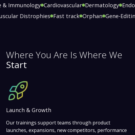
 Immunology
Cardiovascular
Dermatology
Endocr
Muscular Distrophies
Fast track
Orphan
Gene-Edi
Where You Are Is Where We
Start
Launch & Growth
Our trainings support teams through product
launches, expansions, new competitors, performance