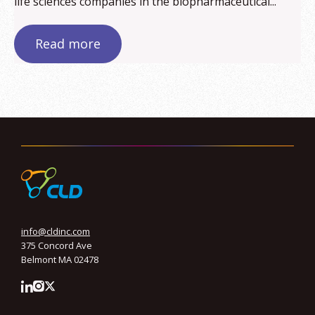
life sciences companies in the biopharmaceutical...
Read more
info@cldinc.com
375 Concord Ave
Belmont MA 02478