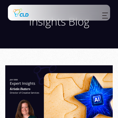
Insights Blog