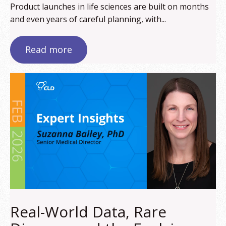
Product launches in life sciences are built on months
and even years of careful planning, with...
Read more
Real-World Data, Rare