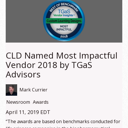
CLD Named Most Impactful
Vendor 2018 by TGaS
Advisors
Mark Currier
Newsroom
Awards
April 11, 2019 EDT
“The awards are based on benchmarks conducted for