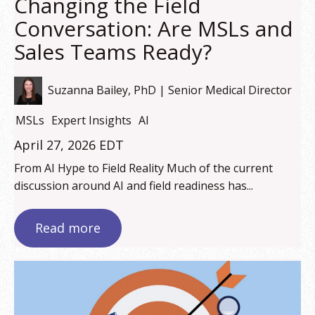
Changing the Field
Conversation: Are MSLs and
Sales Teams Ready?
Suzanna Bailey, PhD | Senior Medical Director
MSLs
Expert Insights
AI
April 27, 2026 EDT
From AI Hype to Field Reality Much of the current
discussion around AI and field readiness has...
Read more