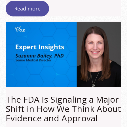
Read more
The FDA Is Signaling a Major
Shift in How We Think About
Evidence and Approval