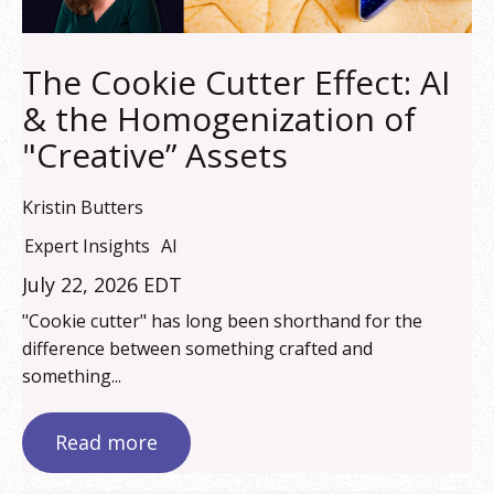
The Cookie Cutter Effect: AI
& the Homogenization of
"Creative” Assets
Kristin Butters
Expert Insights
AI
July 22, 2026 EDT
"Cookie cutter" has long been shorthand for the
difference between something crafted and
something...
Read more