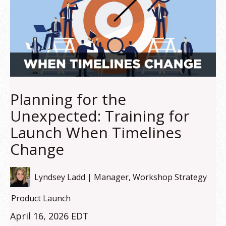
Planning for the
Unexpected: Training for
Launch When Timelines
Change
Lyndsey Ladd | Manager, Workshop Strategy
Product Launch
April 16, 2026 EDT