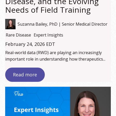
Disease, and the Evolving
Needs of Field Training
Suzanna Bailey, PhD | Senior Medical Director
Rare Disease
Expert Insights
February 24, 2026 EDT
Real-world data (RWD) are playing an increasingly
important role in understanding how therapeutics...
Read more