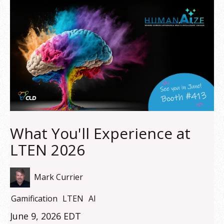
What You'll Experience at
LTEN 2026
Mark Currier
Gamification
LTEN
AI
June 9, 2026 EDT