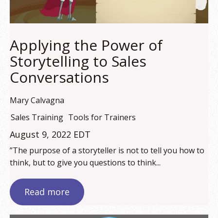
Applying the Power of
Storytelling to Sales
Conversations
Mary Calvagna
Sales Training
Tools for Trainers
August 9, 2022 EDT
”The purpose of a storyteller is not to tell you how to
think, but to give you questions to think...
Read more