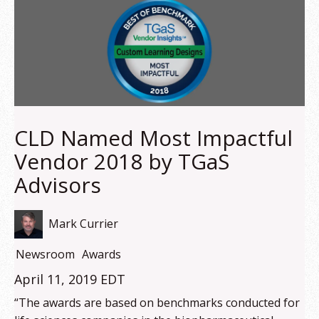
CLD Named Most Impactful
Vendor 2018 by TGaS
Advisors
Mark Currier
Newsroom
Awards
April 11, 2019 EDT
“The awards are based on benchmarks conducted for