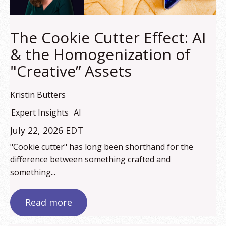
The Cookie Cutter Effect: AI
& the Homogenization of
"Creative” Assets
Kristin Butters
Expert Insights
AI
July 22, 2026 EDT
"Cookie cutter" has long been shorthand for the
difference between something crafted and
something...
Read more