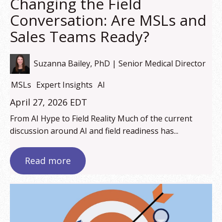
Changing the Field
Conversation: Are MSLs and
Sales Teams Ready?
Suzanna Bailey, PhD | Senior Medical Director
MSLs
Expert Insights
AI
April 27, 2026 EDT
From AI Hype to Field Reality Much of the current
discussion around AI and field readiness has...
Read more