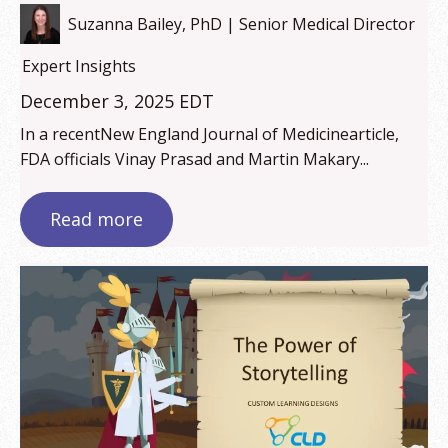
Suzanna Bailey, PhD | Senior Medical Director
Expert Insights
December 3, 2025 EDT
In a recentNew England Journal of Medicinearticle,
FDA officials Vinay Prasad and Martin Makary...
Read more