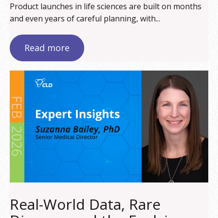
Product launches in life sciences are built on months
and even years of careful planning, with...
Read more
Real-World Data, Rare