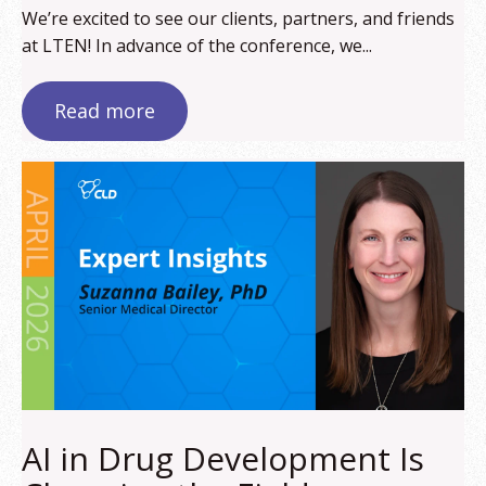
We’re excited to see our clients, partners, and friends
at LTEN! In advance of the conference, we...
Read more
AI in Drug Development Is