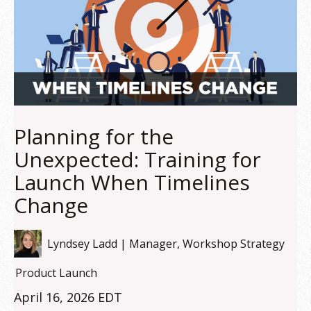
Planning for the
Unexpected: Training for
Launch When Timelines
Change
Lyndsey Ladd | Manager, Workshop Strategy
Product Launch
April 16, 2026 EDT