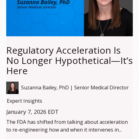
Regulatory Acceleration Is
No Longer Hypothetical—It’s
Here
Suzanna Bailey, PhD | Senior Medical Director
Expert Insights
January 7, 2026 EDT
The FDA has shifted from talking about acceleration
to re-engineering how and when it intervenes in...