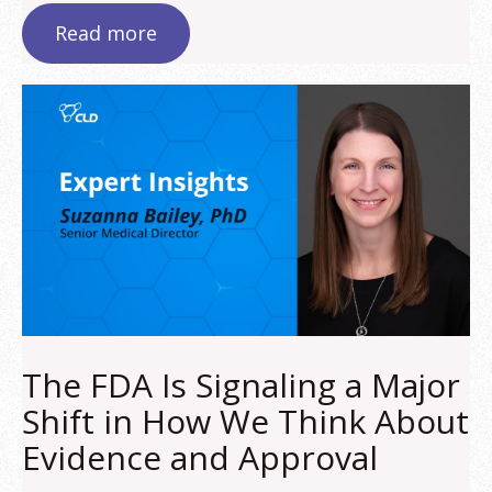
Read more
The FDA Is Signaling a Major
Shift in How We Think About
Evidence and Approval