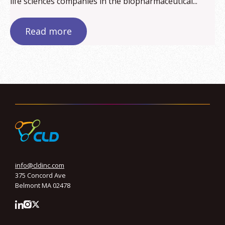
life sciences companies in the biopharmaceutical...
Read more
info@cldinc.com
375 Concord Ave
Belmont MA 02478