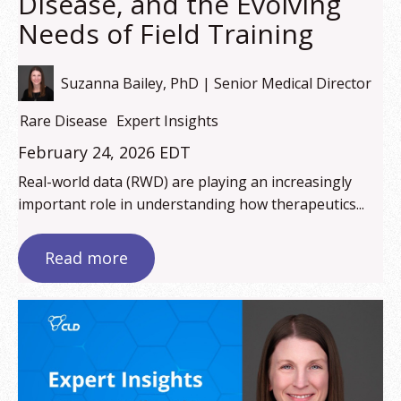
Disease, and the Evolving
Needs of Field Training
Suzanna Bailey, PhD | Senior Medical Director
Rare Disease
Expert Insights
February 24, 2026 EDT
Real-world data (RWD) are playing an increasingly
important role in understanding how therapeutics...
Read more