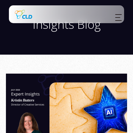
Insights Blog