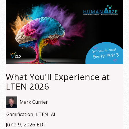
What You'll Experience at
LTEN 2026
Mark Currier
Gamification
LTEN
AI
June 9, 2026 EDT