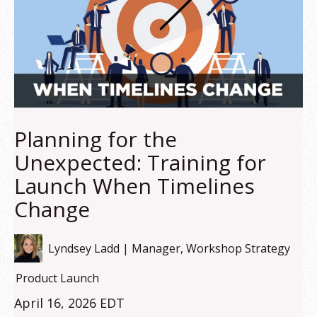
Planning for the
Unexpected: Training for
Launch When Timelines
Change
Lyndsey Ladd | Manager, Workshop Strategy
Product Launch
April 16, 2026 EDT