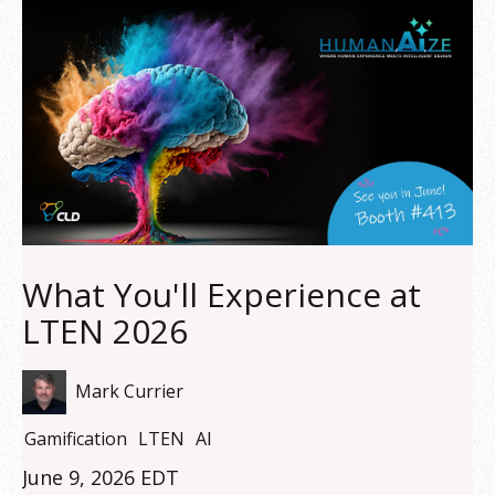
What You'll Experience at
LTEN 2026
Mark Currier
Gamification
LTEN
AI
June 9, 2026 EDT