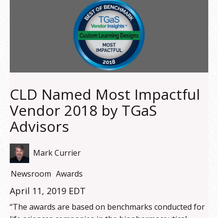
CLD Named Most Impactful
Vendor 2018 by TGaS
Advisors
Mark Currier
Newsroom
Awards
April 11, 2019 EDT
“The awards are based on benchmarks conducted for