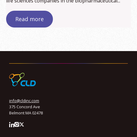
life sciences companies in the biopharmaceutical...
Read more
info@cldinc.com
375 Concord Ave
Belmont MA 02478