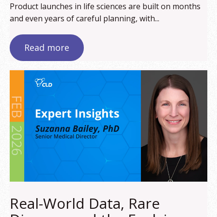
Product launches in life sciences are built on months
and even years of careful planning, with...
Read more
Real-World Data, Rare