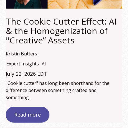
The Cookie Cutter Effect: AI
& the Homogenization of
"Creative” Assets
Kristin Butters
Expert Insights
AI
July 22, 2026 EDT
"Cookie cutter" has long been shorthand for the
difference between something crafted and
something...
Read more