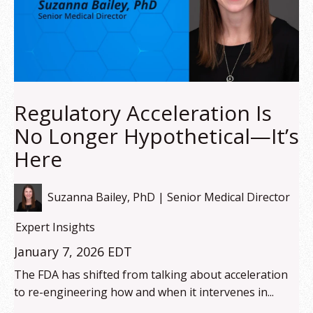
Regulatory Acceleration Is
No Longer Hypothetical—It’s
Here
Suzanna Bailey, PhD | Senior Medical Director
Expert Insights
January 7, 2026 EDT
The FDA has shifted from talking about acceleration
to re-engineering how and when it intervenes in...