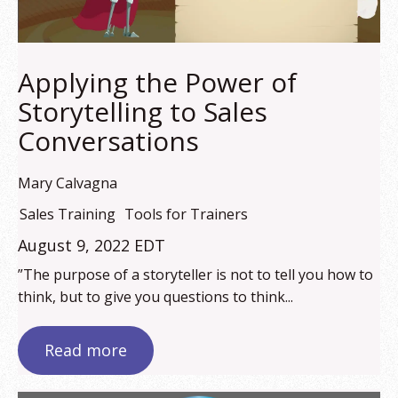
Applying the Power of
Storytelling to Sales
Conversations
Mary Calvagna
Sales Training
Tools for Trainers
August 9, 2022 EDT
”The purpose of a storyteller is not to tell you how to
think, but to give you questions to think...
Read more