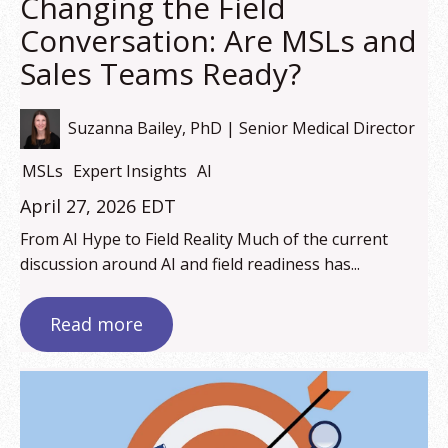
Changing the Field
Conversation: Are MSLs and
Sales Teams Ready?
Suzanna Bailey, PhD | Senior Medical Director
MSLs
Expert Insights
AI
April 27, 2026 EDT
From AI Hype to Field Reality Much of the current
discussion around AI and field readiness has...
Read more