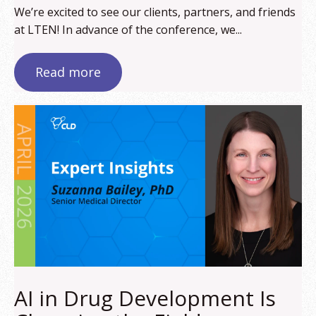
We’re excited to see our clients, partners, and friends
at LTEN! In advance of the conference, we...
Read more
AI in Drug Development Is