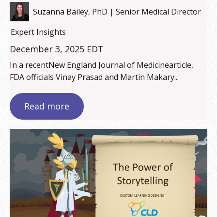
Suzanna Bailey, PhD | Senior Medical Director
Expert Insights
December 3, 2025 EDT
In a recentNew England Journal of Medicinearticle,
FDA officials Vinay Prasad and Martin Makary...
Read more