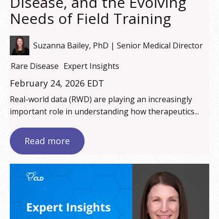
Disease, and the Evolving
Needs of Field Training
Suzanna Bailey, PhD | Senior Medical Director
Rare Disease
Expert Insights
February 24, 2026 EDT
Real-world data (RWD) are playing an increasingly
important role in understanding how therapeutics...
Read more