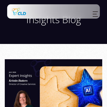
Insights Blog