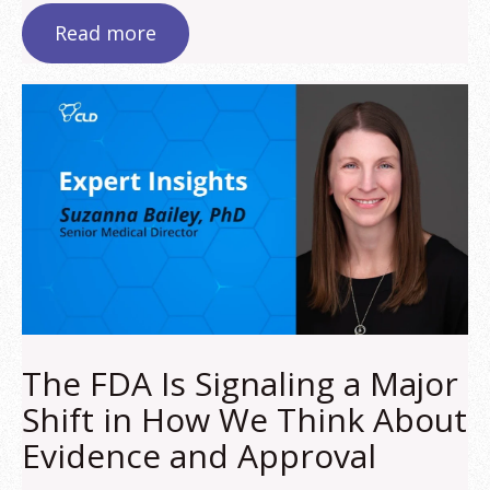
Read more
The FDA Is Signaling a Major
Shift in How We Think About
Evidence and Approval