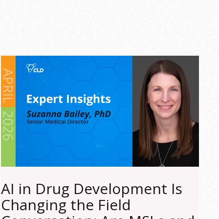
AI in Drug Development Is
Changing the Field