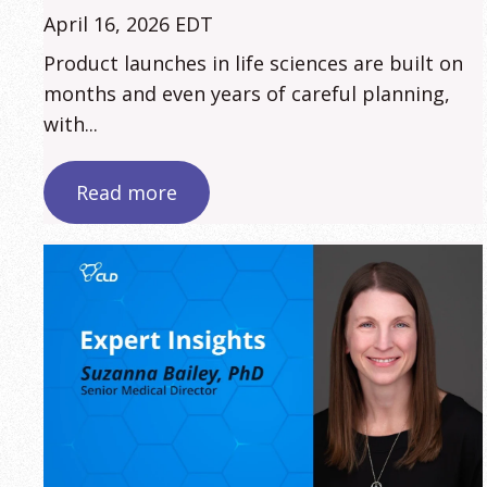
April 16, 2026 EDT
Product launches in life sciences are built on
months and even years of careful planning,
with...
Read more