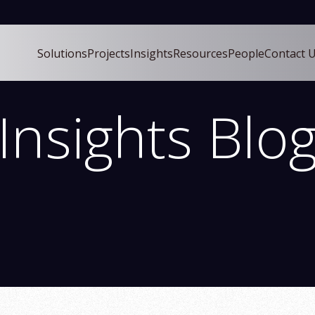
Solutions
Projects
Insights
Resources
People
Contact 
ch field with an auto-suggest feature attached.
uggestions because the search field is empty.
Insights Blo