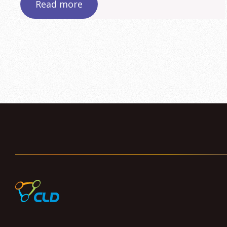
Read more