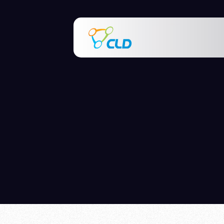
This is a sear
There are no s