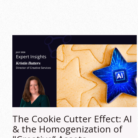
The Cookie Cutter Effect: AI
& the Homogenization of