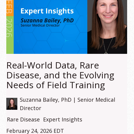
Real-World Data, Rare
Disease, and the Evolving
Needs of Field Training
Suzanna Bailey, PhD | Senior Medical
Director
Rare Disease
Expert Insights
February 24, 2026 EDT