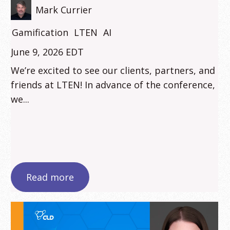
Mark Currier
Gamification
LTEN
AI
June 9, 2026 EDT
We’re excited to see our clients, partners, and
friends at LTEN! In advance of the conference,
we...
Read more