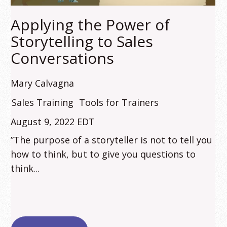
Applying the Power of
Storytelling to Sales
Conversations
Mary Calvagna
Sales Training
Tools for Trainers
August 9, 2022 EDT
”The purpose of a storyteller is not to tell you
how to think, but to give you questions to
think...