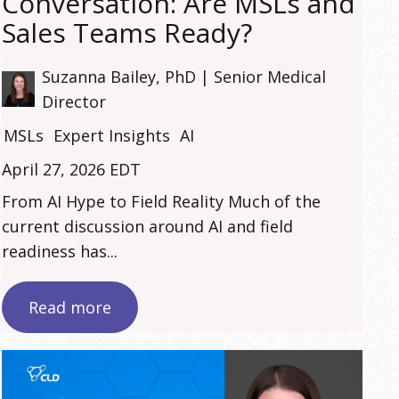
Conversation: Are MSLs and
Sales Teams Ready?
Suzanna Bailey, PhD | Senior Medical
Director
MSLs
Expert Insights
AI
April 27, 2026 EDT
From AI Hype to Field Reality Much of the
current discussion around AI and field
readiness has...
Read more