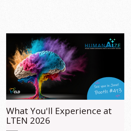
What You'll Experience at
LTEN 2026