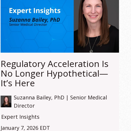
Regulatory Acceleration Is
No Longer Hypothetical—
It’s Here
Suzanna Bailey, PhD | Senior Medical
Director
Expert Insights
January 7, 2026 EDT