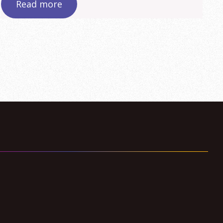
Read more