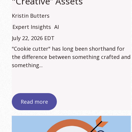
"Creative” Assets
Kristin Butters
Expert Insights
AI
July 22, 2026 EDT
"Cookie cutter" has long been shorthand for
the difference between something crafted and
something...
Read more