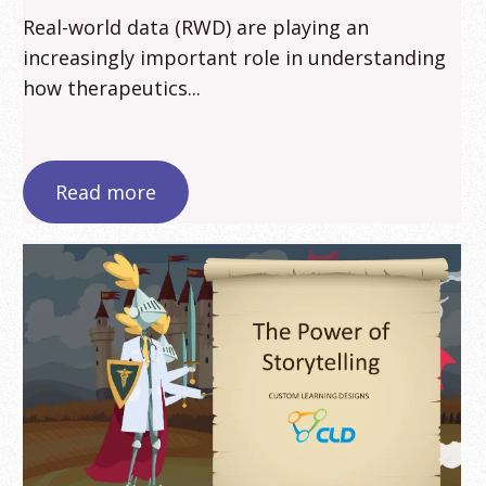
Real-world data (RWD) are playing an
increasingly important role in understanding
how therapeutics...
Read more