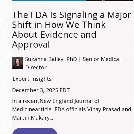
The FDA Is Signaling a Major
Shift in How We Think
About Evidence and
Approval
Suzanna Bailey, PhD | Senior Medical
Director
Expert Insights
December 3, 2025 EDT
In a recentNew England Journal of
Medicinearticle, FDA officials Vinay Prasad and
Martin Makary...