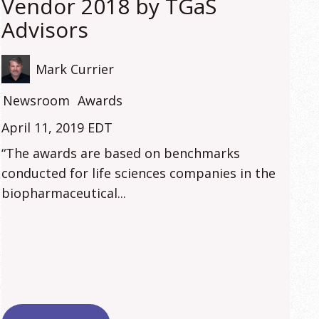
Vendor 2018 by TGaS
Advisors
Mark Currier
Newsroom
Awards
April 11, 2019 EDT
“The awards are based on benchmarks
conducted for life sciences companies in the
biopharmaceutical...