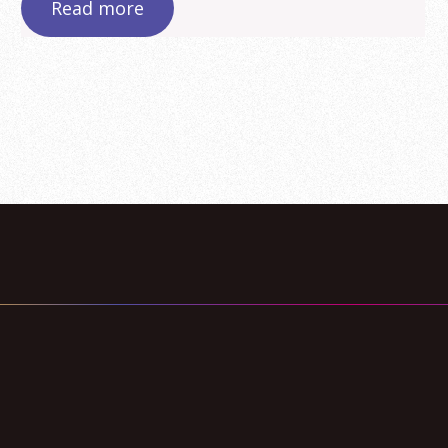
Read more