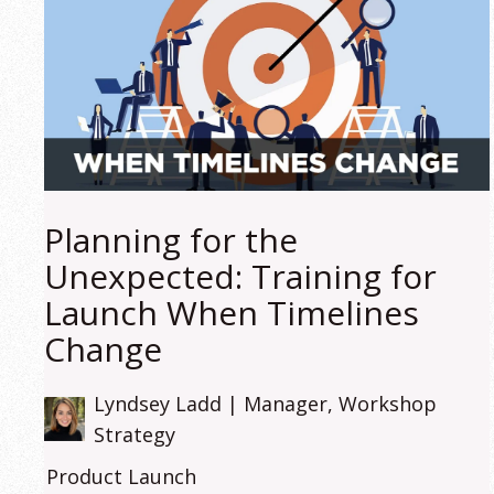
Planning for the
Unexpected: Training for
Launch When Timelines
Change
Lyndsey Ladd | Manager, Workshop
Strategy
Product Launch