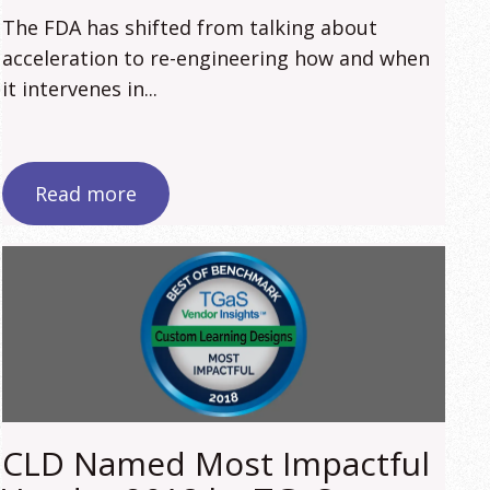
The FDA has shifted from talking about
acceleration to re-engineering how and when
it intervenes in...
Read more
CLD Named Most Impactful