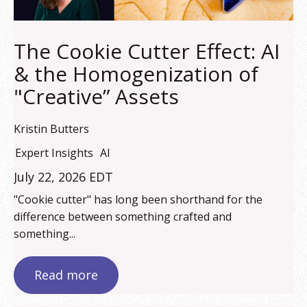
The Cookie Cutter Effect: AI
& the Homogenization of
"Creative” Assets
Kristin Butters
Expert Insights
AI
July 22, 2026 EDT
"Cookie cutter" has long been shorthand for the
difference between something crafted and
something...
Read more