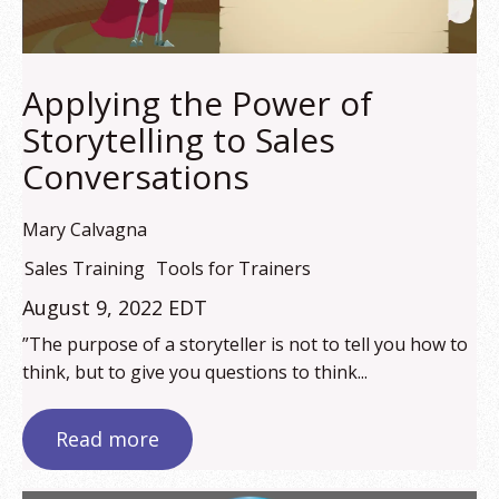
Applying the Power of
Storytelling to Sales
Conversations
Mary Calvagna
Sales Training
Tools for Trainers
August 9, 2022 EDT
”The purpose of a storyteller is not to tell you how to
think, but to give you questions to think...
Read more