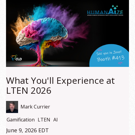
What You'll Experience at
LTEN 2026
Mark Currier
Gamification
LTEN
AI
June 9, 2026 EDT