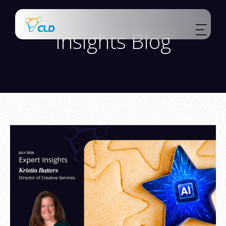
Insights Blog