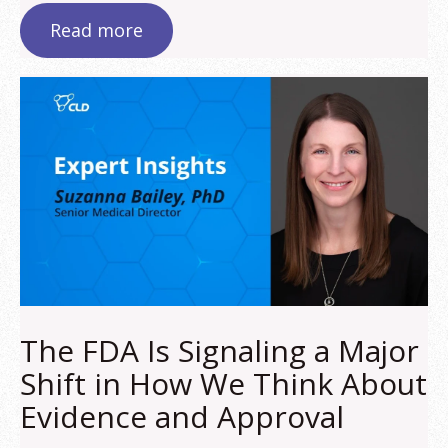
Read more
The FDA Is Signaling a Major
Shift in How We Think About
Evidence and Approval