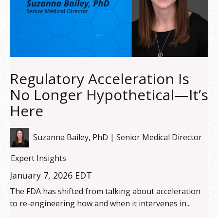
Regulatory Acceleration Is
No Longer Hypothetical—It’s
Here
Suzanna Bailey, PhD | Senior Medical Director
Expert Insights
January 7, 2026 EDT
The FDA has shifted from talking about acceleration
to re-engineering how and when it intervenes in...