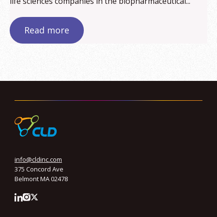
life sciences companies in the biopharmaceutical...
Read more
info@cldinc.com
375 Concord Ave
Belmont MA 02478