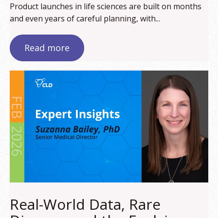
Product launches in life sciences are built on months
and even years of careful planning, with...
Read more
Real-World Data, Rare