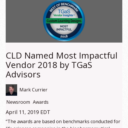
CLD Named Most Impactful
Vendor 2018 by TGaS
Advisors
Mark Currier
Newsroom
Awards
April 11, 2019 EDT
“The awards are based on benchmarks conducted for