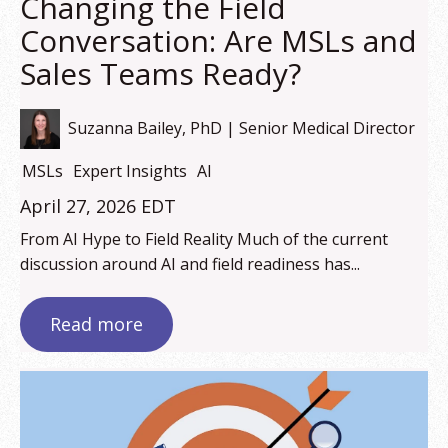
Changing the Field
Conversation: Are MSLs and
Sales Teams Ready?
Suzanna Bailey, PhD | Senior Medical Director
MSLs
Expert Insights
AI
April 27, 2026 EDT
From AI Hype to Field Reality Much of the current
discussion around AI and field readiness has...
Read more