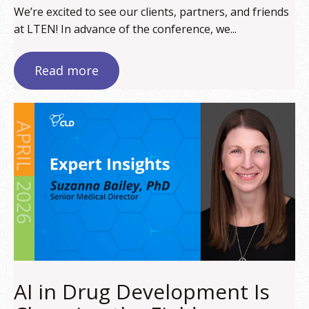
We’re excited to see our clients, partners, and friends
at LTEN! In advance of the conference, we...
Read more
AI in Drug Development Is