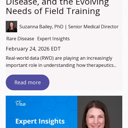
Disease, and the Evolving
Needs of Field Training
Suzanna Bailey, PhD | Senior Medical Director
Rare Disease
Expert Insights
February 24, 2026 EDT
Real-world data (RWD) are playing an increasingly
important role in understanding how therapeutics...
Read more