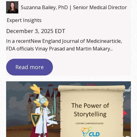
Suzanna Bailey, PhD | Senior Medical Director
Expert Insights
December 3, 2025 EDT
In a recentNew England Journal of Medicinearticle,
FDA officials Vinay Prasad and Martin Makary...
Read more