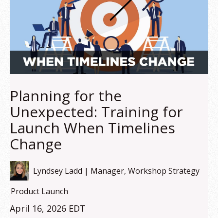
Planning for the
Unexpected: Training for
Launch When Timelines
Change
Lyndsey Ladd | Manager, Workshop Strategy
Product Launch
April 16, 2026 EDT