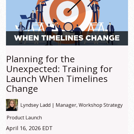
Planning for the
Unexpected: Training for
Launch When Timelines
Change
Lyndsey Ladd | Manager, Workshop Strategy
Product Launch
April 16, 2026 EDT