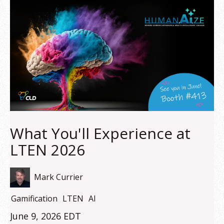
What You'll Experience at
LTEN 2026
Mark Currier
Gamification
LTEN
AI
June 9, 2026 EDT