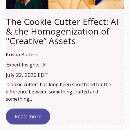
The Cookie Cutter Effect: AI
& the Homogenization of
"Creative” Assets
Kristin Butters
Expert Insights
AI
July 22, 2026 EDT
"Cookie cutter" has long been shorthand for the
difference between something crafted and
something...
Read more