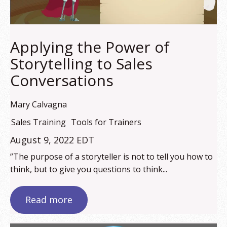
Applying the Power of
Storytelling to Sales
Conversations
Mary Calvagna
Sales Training
Tools for Trainers
August 9, 2022 EDT
”The purpose of a storyteller is not to tell you how to
think, but to give you questions to think...
Read more