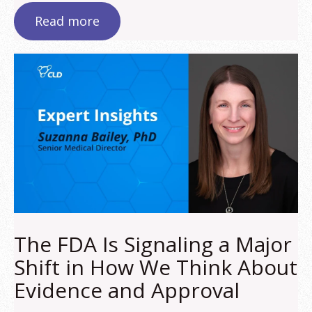
Read more
The FDA Is Signaling a Major
Shift in How We Think About
Evidence and Approval