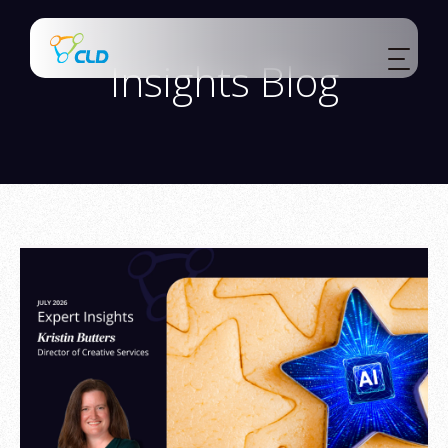
Insights Blog