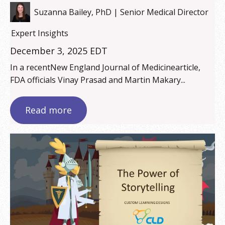
Suzanna Bailey, PhD | Senior Medical Director
Expert Insights
December 3, 2025 EDT
In a recentNew England Journal of Medicinearticle,
FDA officials Vinay Prasad and Martin Makary...
Read more