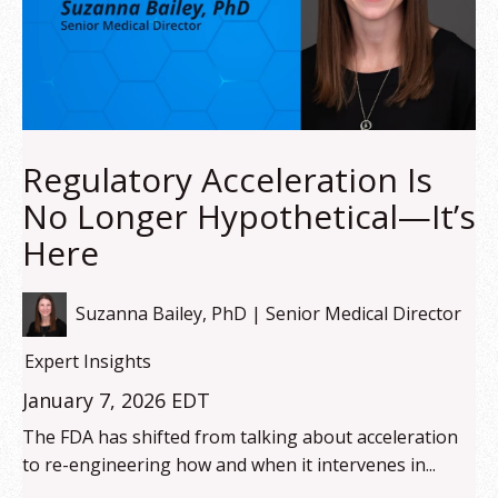
Regulatory Acceleration Is
No Longer Hypothetical—It’s
Here
Suzanna Bailey, PhD | Senior Medical Director
Expert Insights
January 7, 2026 EDT
The FDA has shifted from talking about acceleration
to re-engineering how and when it intervenes in...