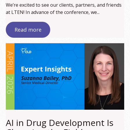
We’re excited to see our clients, partners, and friends
at LTEN! In advance of the conference, we...
Read more
AI in Drug Development Is