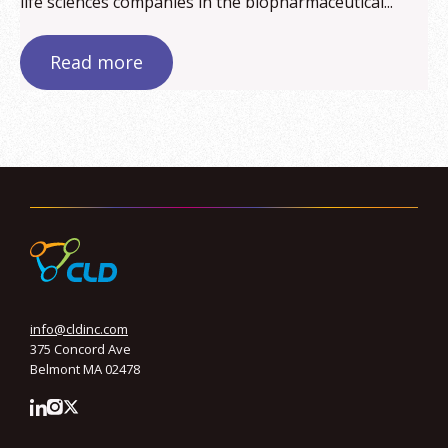
life sciences companies in the biopharmaceutical...
Read more
info@cldinc.com
375 Concord Ave
Belmont MA 02478