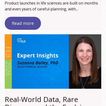
Product launches in life sciences are built on months
and even years of careful planning, with...
Read more
Real-World Data, Rare