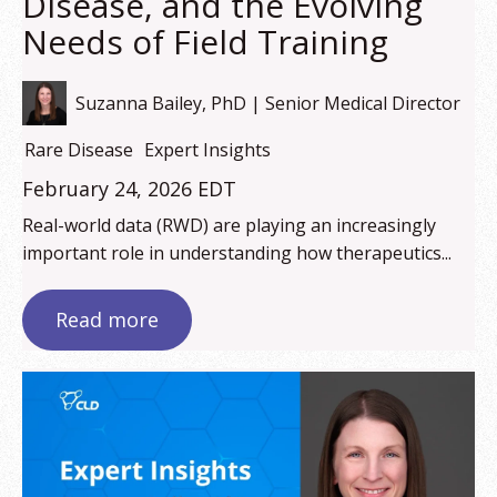
Disease, and the Evolving
Needs of Field Training
Suzanna Bailey, PhD | Senior Medical Director
Rare Disease
Expert Insights
February 24, 2026 EDT
Real-world data (RWD) are playing an increasingly
important role in understanding how therapeutics...
Read more