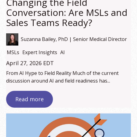
Changing the Field
Conversation: Are MSLs and
Sales Teams Ready?
Suzanna Bailey, PhD | Senior Medical Director
MSLs
Expert Insights
AI
April 27, 2026 EDT
From AI Hype to Field Reality Much of the current
discussion around AI and field readiness has...
Read more