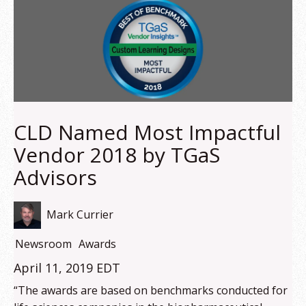
CLD Named Most Impactful
Vendor 2018 by TGaS
Advisors
Mark Currier
Newsroom
Awards
April 11, 2019 EDT
“The awards are based on benchmarks conducted for