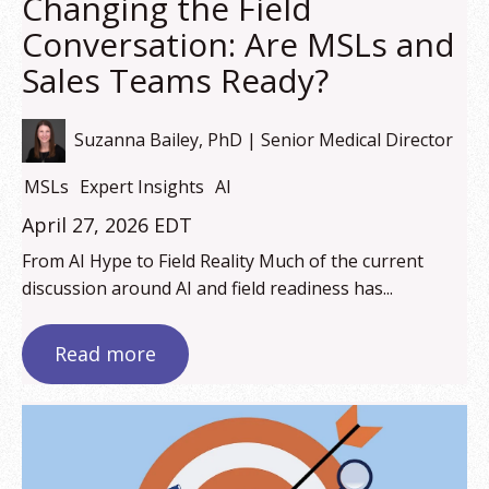
Changing the Field
Conversation: Are MSLs and
Sales Teams Ready?
Suzanna Bailey, PhD | Senior Medical Director
MSLs
Expert Insights
AI
April 27, 2026 EDT
From AI Hype to Field Reality Much of the current
discussion around AI and field readiness has...
Read more