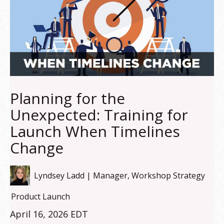
Planning for the
Unexpected: Training for
Launch When Timelines
Change
Lyndsey Ladd | Manager, Workshop Strategy
Product Launch
April 16, 2026 EDT