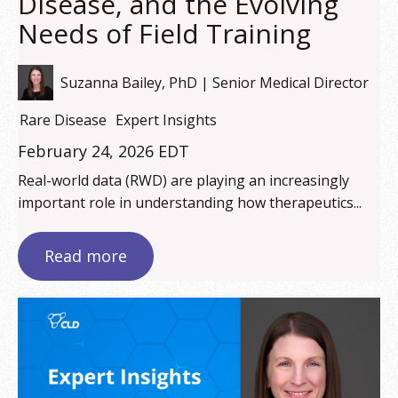
Disease, and the Evolving
Needs of Field Training
Suzanna Bailey, PhD | Senior Medical Director
Rare Disease
Expert Insights
February 24, 2026 EDT
Real-world data (RWD) are playing an increasingly
important role in understanding how therapeutics...
Read more