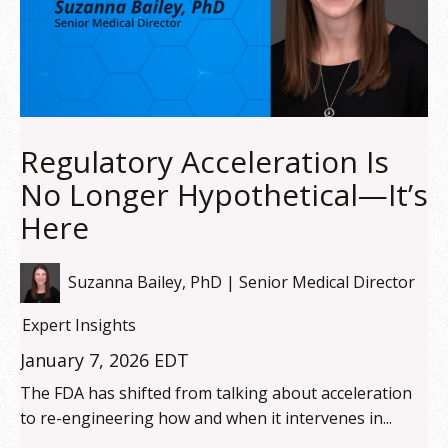
Regulatory Acceleration Is
No Longer Hypothetical—It’s
Here
Suzanna Bailey, PhD | Senior Medical Director
Expert Insights
January 7, 2026 EDT
The FDA has shifted from talking about acceleration
to re-engineering how and when it intervenes in...