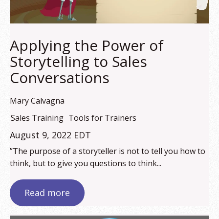
Applying the Power of
Storytelling to Sales
Conversations
Mary Calvagna
Sales Training
Tools for Trainers
August 9, 2022 EDT
”The purpose of a storyteller is not to tell you how to
think, but to give you questions to think...
Read more