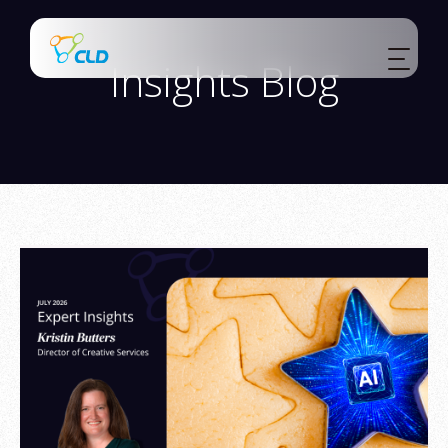
Insights Blog