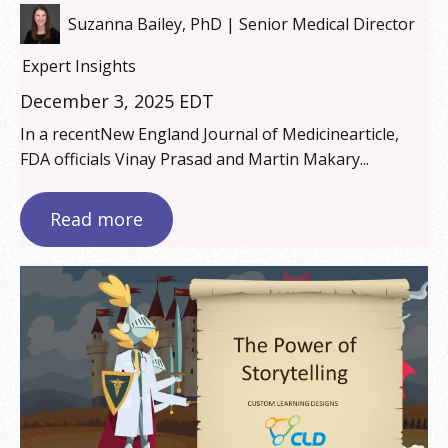
Suzanna Bailey, PhD | Senior Medical Director
Expert Insights
December 3, 2025 EDT
In a recentNew England Journal of Medicinearticle,
FDA officials Vinay Prasad and Martin Makary...
Read more