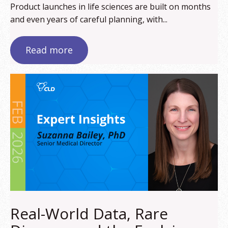
Product launches in life sciences are built on months
and even years of careful planning, with...
Read more
Real-World Data, Rare