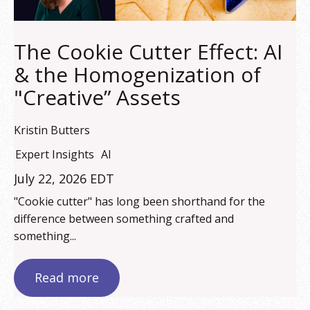
The Cookie Cutter Effect: AI
& the Homogenization of
"Creative” Assets
Kristin Butters
Expert Insights
AI
July 22, 2026 EDT
"Cookie cutter" has long been shorthand for the
difference between something crafted and
something...
Read more