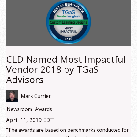
CLD Named Most Impactful
Vendor 2018 by TGaS
Advisors
Mark Currier
Newsroom
Awards
April 11, 2019 EDT
“The awards are based on benchmarks conducted for