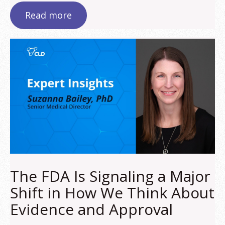
Read more
The FDA Is Signaling a Major
Shift in How We Think About
Evidence and Approval