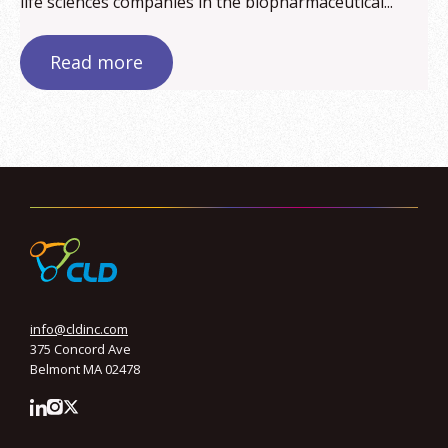
life sciences companies in the biopharmaceutical...
Read more
info@cldinc.com
375 Concord Ave
Belmont MA 02478