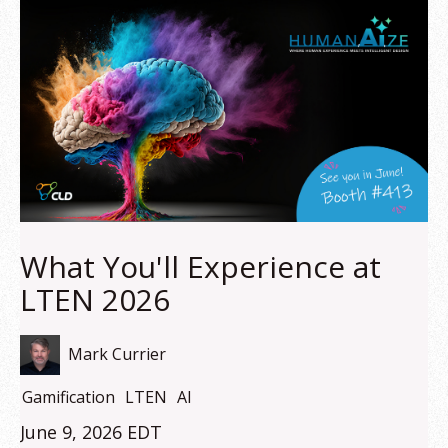
What You'll Experience at
LTEN 2026
Mark Currier
Gamification
LTEN
AI
June 9, 2026 EDT