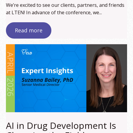
We’re excited to see our clients, partners, and friends
at LTEN! In advance of the conference, we...
Read more
AI in Drug Development Is